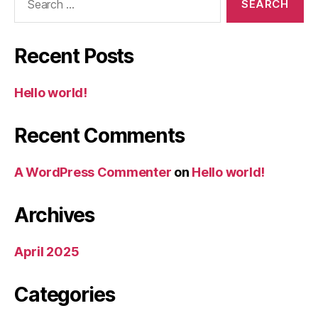
for:
Recent Posts
Hello world!
Recent Comments
A WordPress Commenter
on
Hello world!
Archives
April 2025
Categories