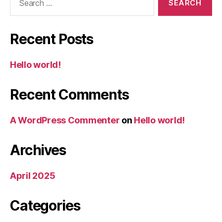
for:
Recent Posts
Hello world!
Recent Comments
A WordPress Commenter
on
Hello world!
Archives
April 2025
Categories