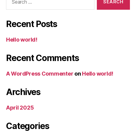
for:
Recent Posts
Hello world!
Recent Comments
A WordPress Commenter
on
Hello world!
Archives
April 2025
Categories