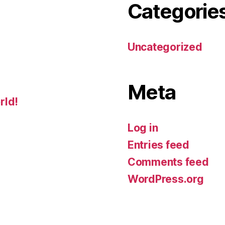
Categorie
Uncategorized
Meta
rld!
Log in
Entries feed
Comments feed
WordPress.org