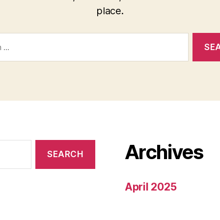
place.
Archives
April 2025