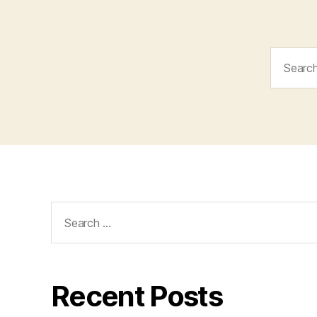
Search
for:
Search
for:
Recent Posts