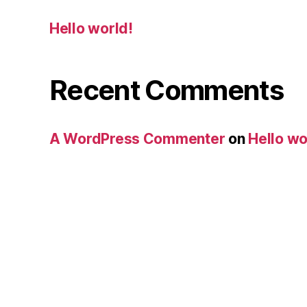
Hello world!
Recent Comments
A WordPress Commenter
on
Hello wo