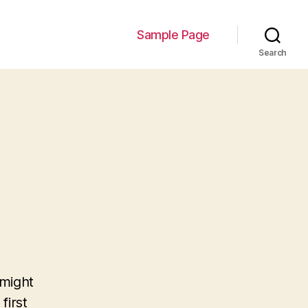
Sample Page
Search
 might
first