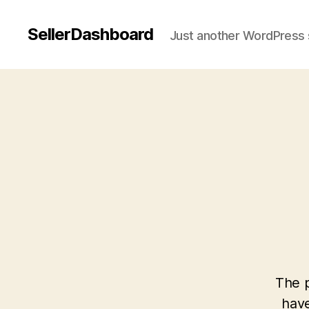
SellerDashboard
Just another WordPress 
The p
have