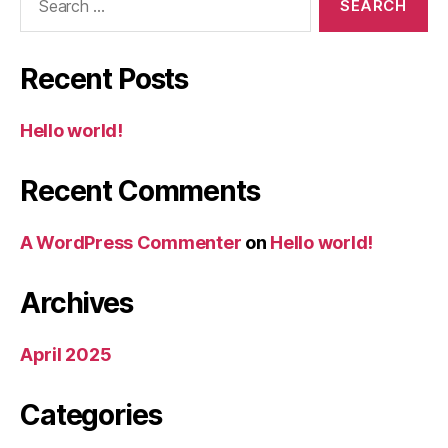
for:
Recent Posts
Hello world!
Recent Comments
A WordPress Commenter
on
Hello world!
Archives
April 2025
Categories