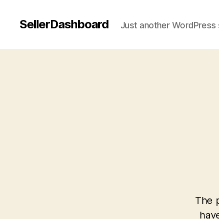
SellerDashboard
Just another WordPress 
The p
have