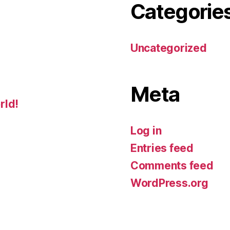
Categorie
Uncategorized
Meta
rld!
Log in
Entries feed
Comments feed
WordPress.org