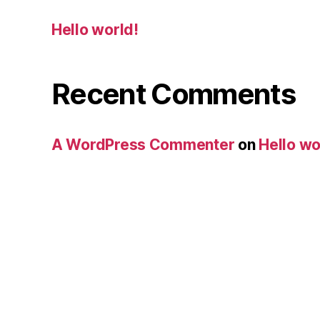
Hello world!
Recent Comments
A WordPress Commenter
on
Hello wo