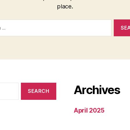
place.
Archives
April 2025