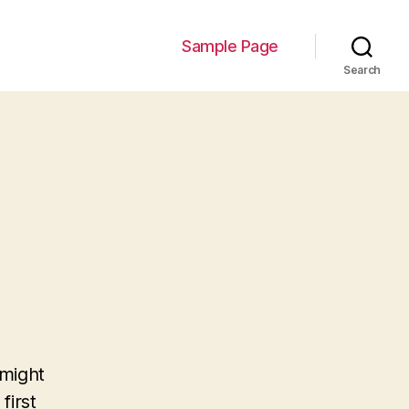
Sample Page
Search
 might
first