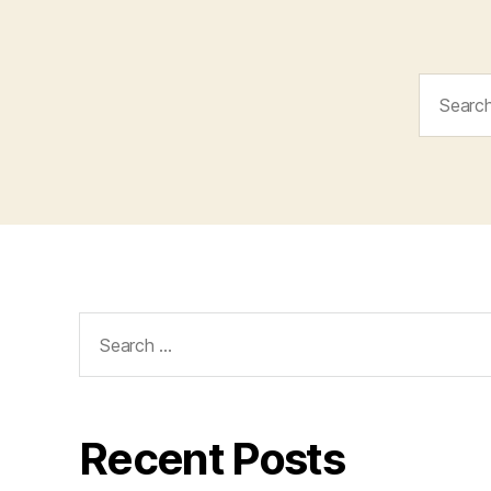
Search
for:
Search
for:
Recent Posts