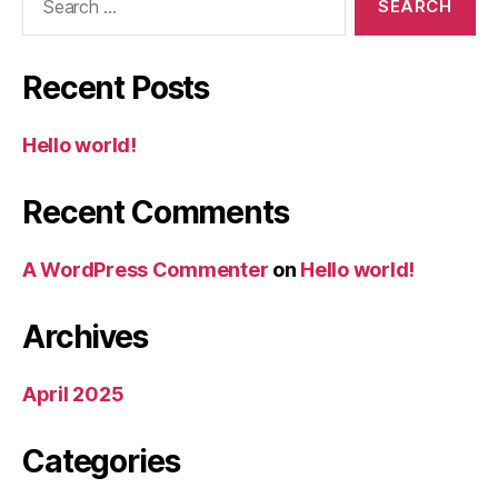
for:
Recent Posts
Hello world!
Recent Comments
A WordPress Commenter
on
Hello world!
Archives
April 2025
Categories