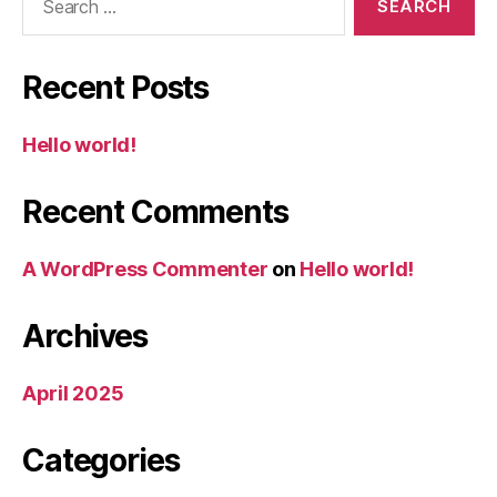
for:
Recent Posts
Hello world!
Recent Comments
A WordPress Commenter
on
Hello world!
Archives
April 2025
Categories