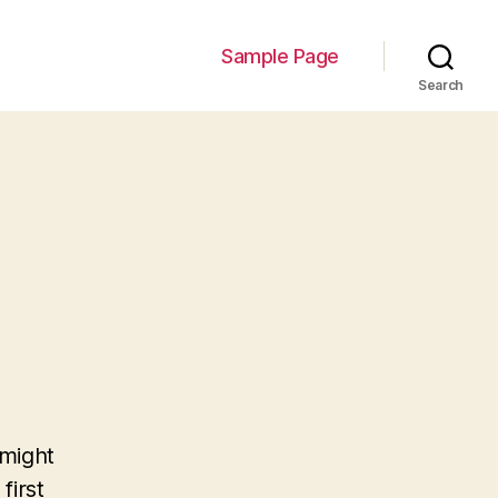
Sample Page
Search
 might
first