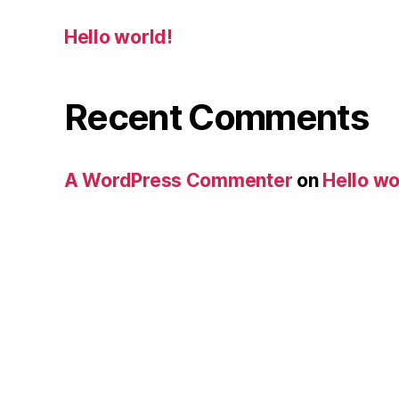
Hello world!
Recent Comments
A WordPress Commenter
on
Hello wo