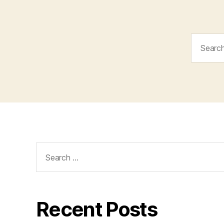
Search
for:
Search
for:
Recent Posts