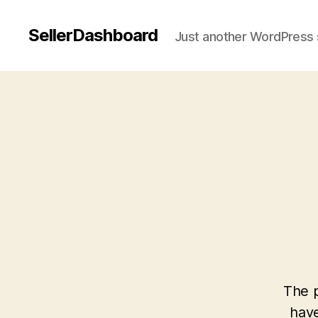
SellerDashboard
Just another WordPress 
The p
have