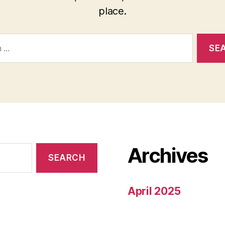
place.
Archives
April 2025