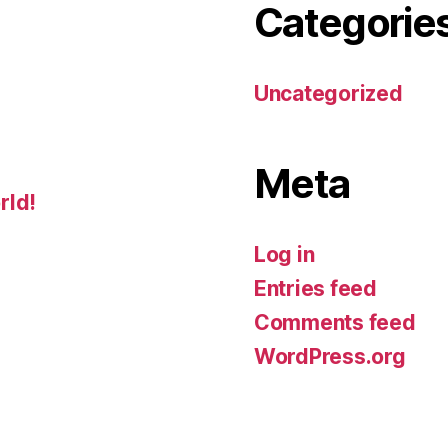
Categorie
Uncategorized
Meta
rld!
Log in
Entries feed
Comments feed
WordPress.org