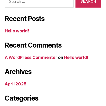
for:
Recent Posts
Hello world!
Recent Comments
A WordPress Commenter
on
Hello world!
Archives
April 2025
Categories