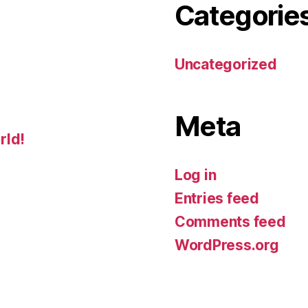
Categorie
Uncategorized
Meta
rld!
Log in
Entries feed
Comments feed
WordPress.org