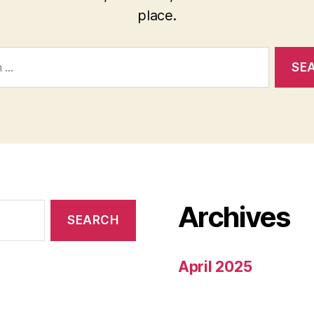
place.
Archives
April 2025