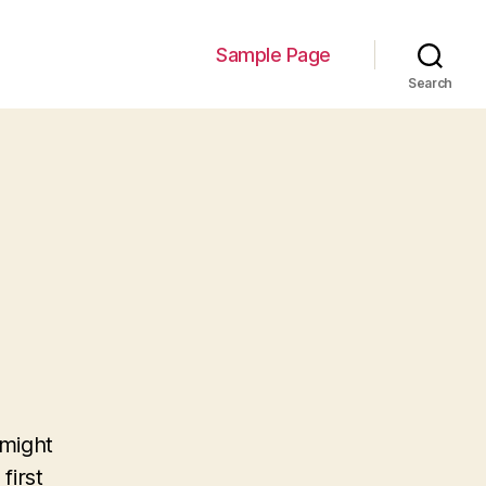
Sample Page
Search
 might
first