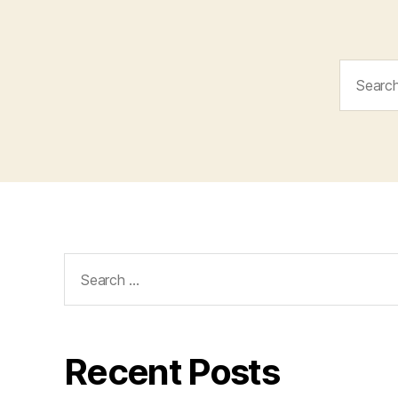
Search
for:
Search
for:
Recent Posts