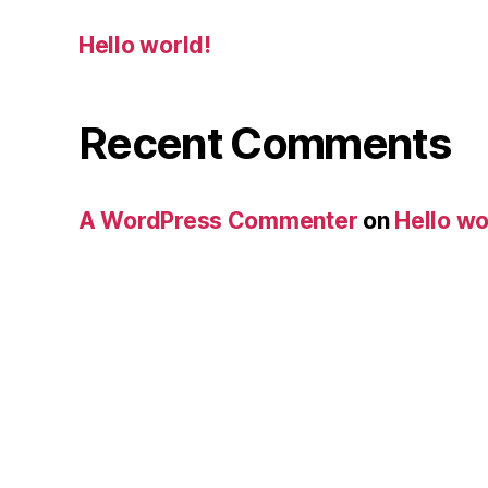
Hello world!
Recent Comments
A WordPress Commenter
on
Hello wo