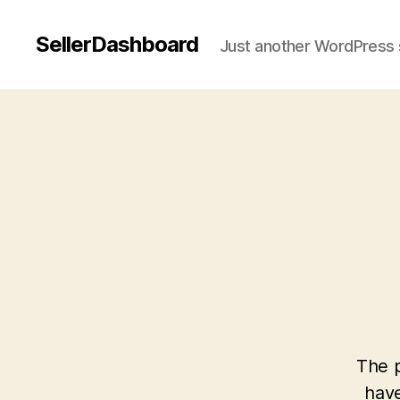
SellerDashboard
Just another WordPress 
The p
have