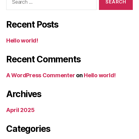
for:
Recent Posts
Hello world!
Recent Comments
A WordPress Commenter
on
Hello world!
Archives
April 2025
Categories