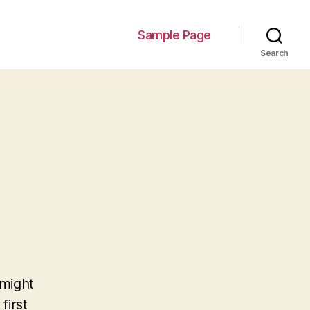
Sample Page
Search
 might
first