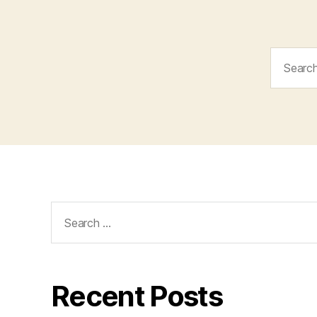
Search
for:
Search
for:
Recent Posts