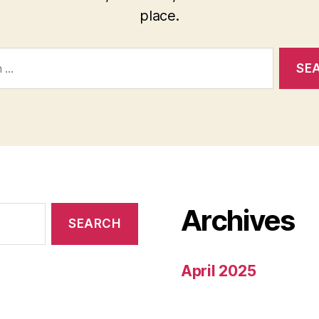
place.
Archives
April 2025