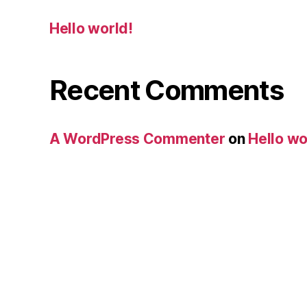
Hello world!
Recent Comments
A WordPress Commenter
on
Hello wo