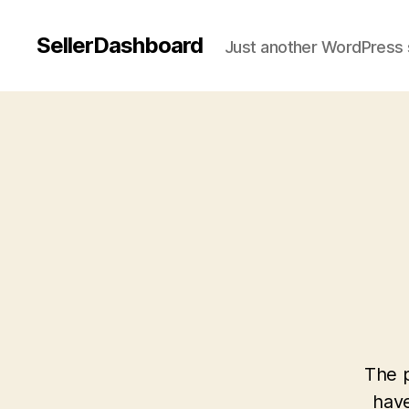
SellerDashboard
Just another WordPress 
The p
have