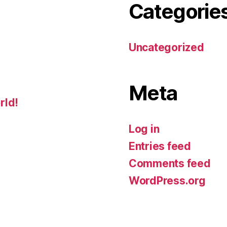
Categorie
Uncategorized
Meta
rld!
Log in
Entries feed
Comments feed
WordPress.org