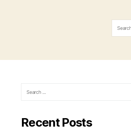
Search
for:
Search
for:
Recent Posts