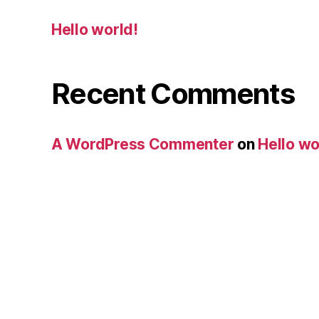
Hello world!
Recent Comments
A WordPress Commenter
on
Hello wo