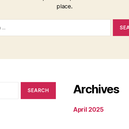
place.
Archives
April 2025