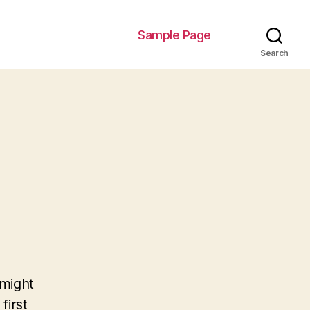
Sample Page
Search
 might
first