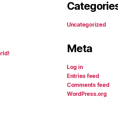
Categorie
Uncategorized
Meta
rld!
Log in
Entries feed
Comments feed
WordPress.org