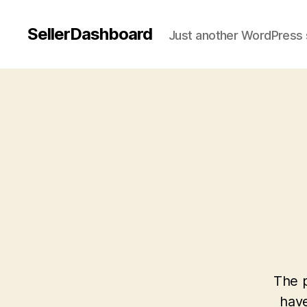
SellerDashboard
Just another WordPress 
The p
have