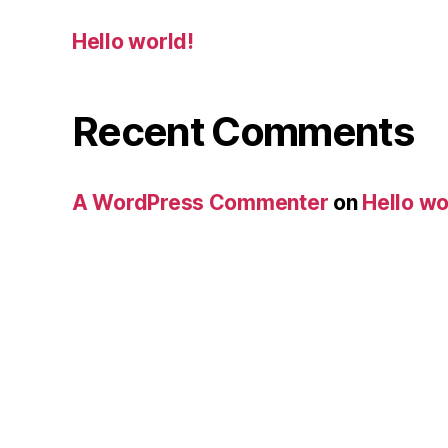
Hello world!
Recent Comments
A WordPress Commenter
on
Hello wo