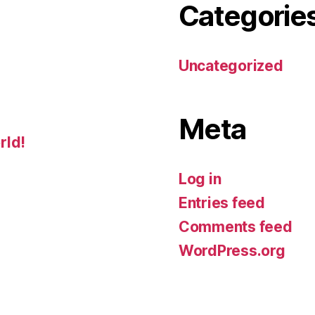
Categorie
Uncategorized
Meta
rld!
Log in
Entries feed
Comments feed
WordPress.org