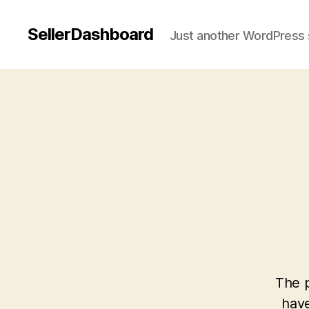
SellerDashboard
Just another WordPress 
The p
have