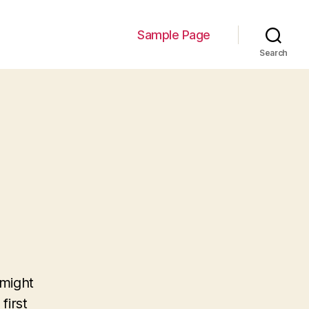
Sample Page
Search
 might
first