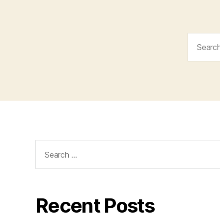
Search
for:
Search
for:
Recent Posts