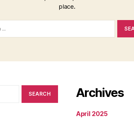
place.
Archives
April 2025