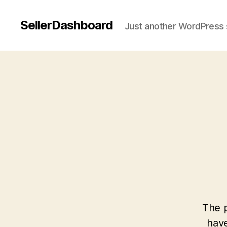
SellerDashboard
Just another WordPress 
The p
have