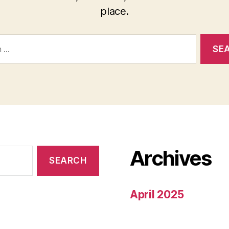
place.
Archives
April 2025