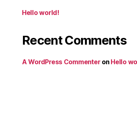
Hello world!
Recent Comments
A WordPress Commenter
on
Hello wo