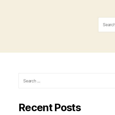
Search
for:
Search
for:
Recent Posts