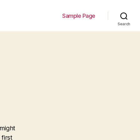
Sample Page
Search
 might
first