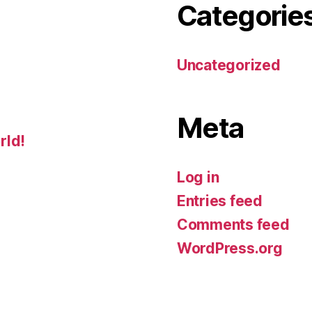
Categorie
Uncategorized
Meta
rld!
Log in
Entries feed
Comments feed
WordPress.org