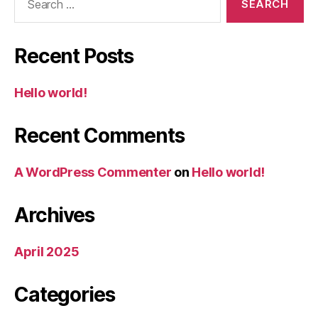
for:
Recent Posts
Hello world!
Recent Comments
A WordPress Commenter
on
Hello world!
Archives
April 2025
Categories