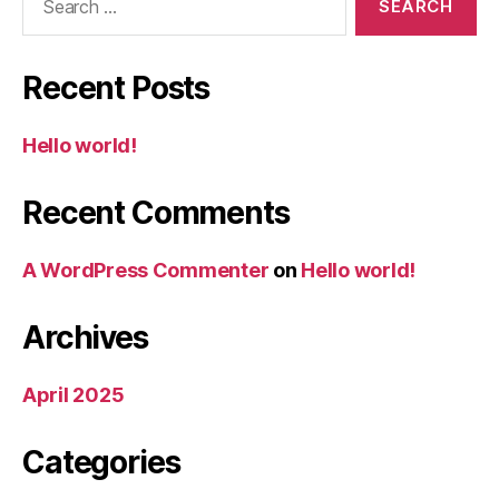
for:
Recent Posts
Hello world!
Recent Comments
A WordPress Commenter
on
Hello world!
Archives
April 2025
Categories