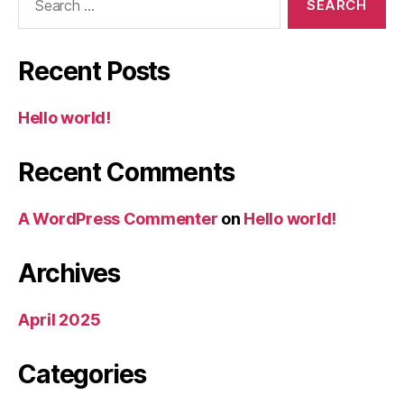
for:
Recent Posts
Hello world!
Recent Comments
A WordPress Commenter
on
Hello world!
Archives
April 2025
Categories