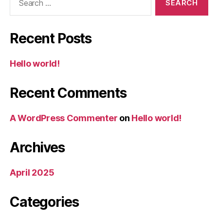
for:
Recent Posts
Hello world!
Recent Comments
A WordPress Commenter
on
Hello world!
Archives
April 2025
Categories