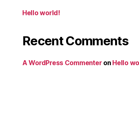
Hello world!
Recent Comments
A WordPress Commenter
on
Hello wo