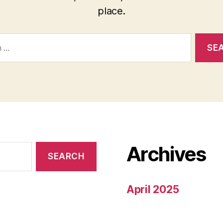
place.
Archives
April 2025