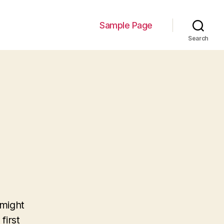
Sample Page
Search
 might
first