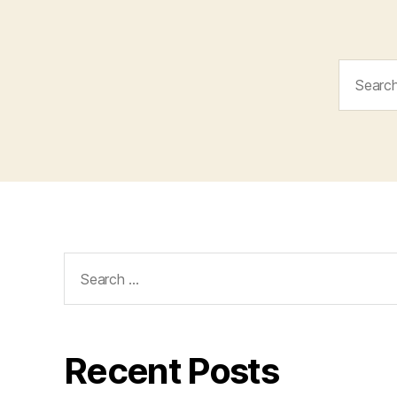
Search
for:
Search
for:
Recent Posts