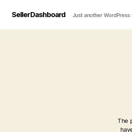
SellerDashboard
Just another WordPress 
The p
have