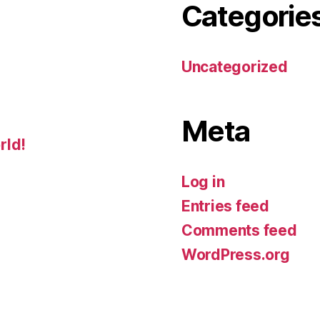
Categorie
Uncategorized
Meta
rld!
Log in
Entries feed
Comments feed
WordPress.org