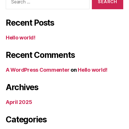
for:
Recent Posts
Hello world!
Recent Comments
A WordPress Commenter
on
Hello world!
Archives
April 2025
Categories