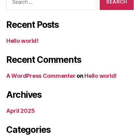
for:
Recent Posts
Hello world!
Recent Comments
A WordPress Commenter
on
Hello world!
Archives
April 2025
Categories