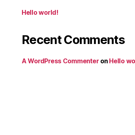
Hello world!
Recent Comments
A WordPress Commenter
on
Hello wo