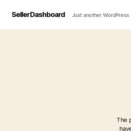
SellerDashboard
Just another WordPress 
The p
have