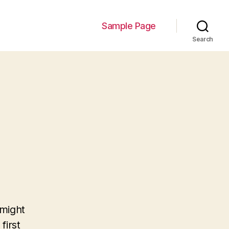
Sample Page
Search
 might
first