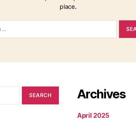
place.
Archives
April 2025