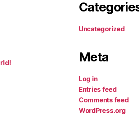
Categorie
Uncategorized
Meta
rld!
Log in
Entries feed
Comments feed
WordPress.org