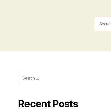
Search
for:
Search
for:
Recent Posts