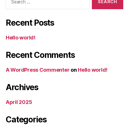
for:
Recent Posts
Hello world!
Recent Comments
A WordPress Commenter
on
Hello world!
Archives
April 2025
Categories