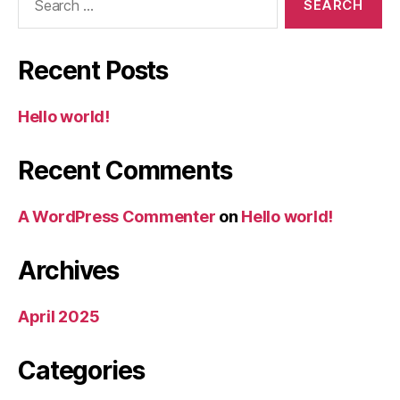
for:
Recent Posts
Hello world!
Recent Comments
A WordPress Commenter
on
Hello world!
Archives
April 2025
Categories