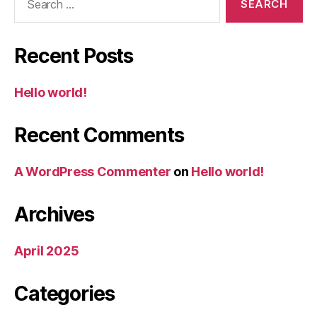
for:
Recent Posts
Hello world!
Recent Comments
A WordPress Commenter
on
Hello world!
Archives
April 2025
Categories