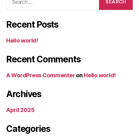
for:
Recent Posts
Hello world!
Recent Comments
A WordPress Commenter
on
Hello world!
Archives
April 2025
Categories