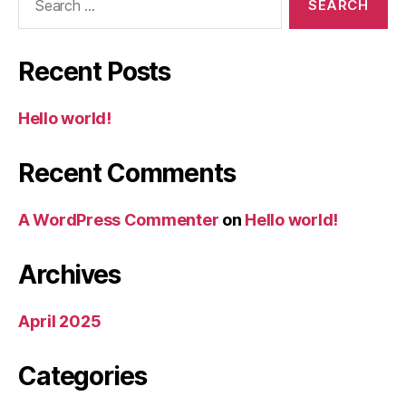
for:
Recent Posts
Hello world!
Recent Comments
A WordPress Commenter
on
Hello world!
Archives
April 2025
Categories