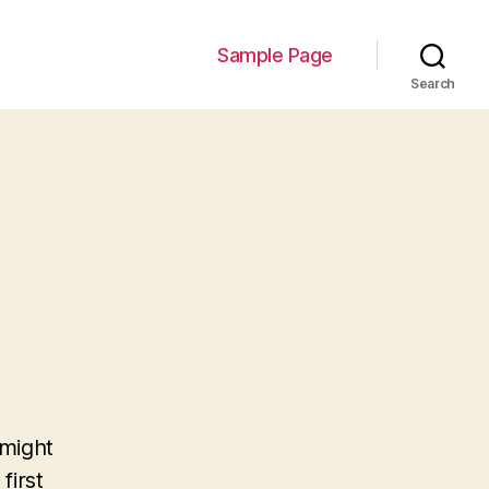
Sample Page
Search
 might
first