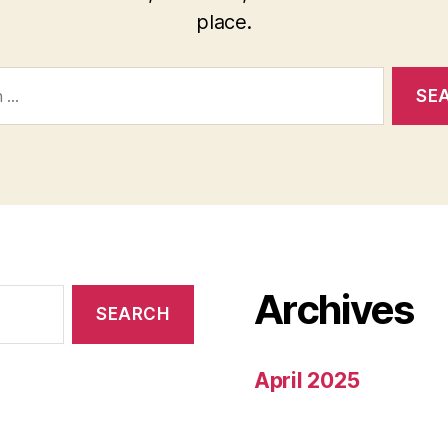
place.
Archives
April 2025