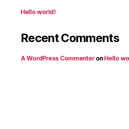
Hello world!
Recent Comments
A WordPress Commenter
on
Hello wo