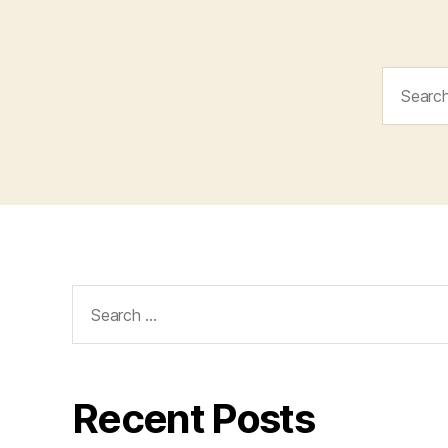
Search
for:
Search
for:
Recent Posts