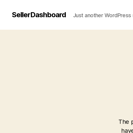
SellerDashboard
Just another WordPress 
The p
have