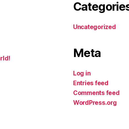
Categorie
Uncategorized
Meta
rld!
Log in
Entries feed
Comments feed
WordPress.org