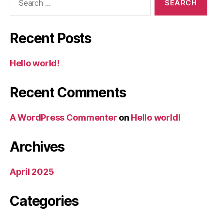
for:
Recent Posts
Hello world!
Recent Comments
A WordPress Commenter
on
Hello world!
Archives
April 2025
Categories