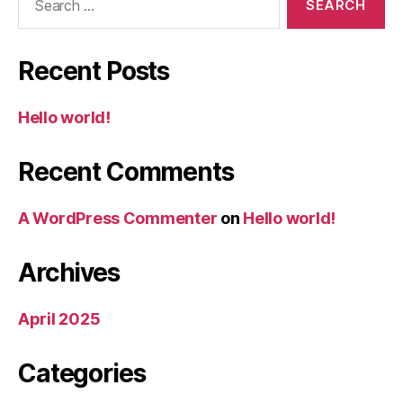
for:
Recent Posts
Hello world!
Recent Comments
A WordPress Commenter
on
Hello world!
Archives
April 2025
Categories