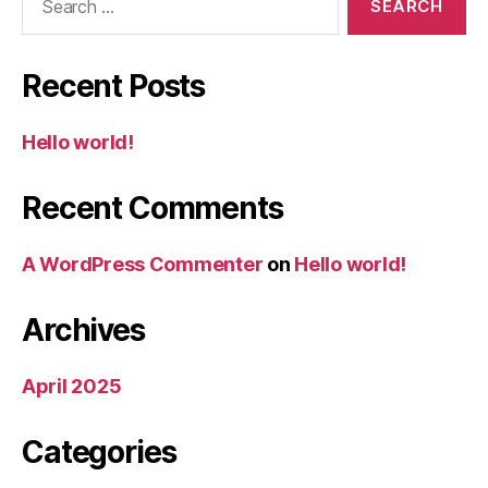
for:
Recent Posts
Hello world!
Recent Comments
A WordPress Commenter
on
Hello world!
Archives
April 2025
Categories