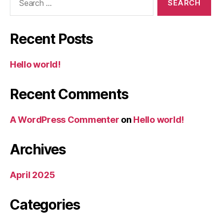
for:
Recent Posts
Hello world!
Recent Comments
A WordPress Commenter
on
Hello world!
Archives
April 2025
Categories