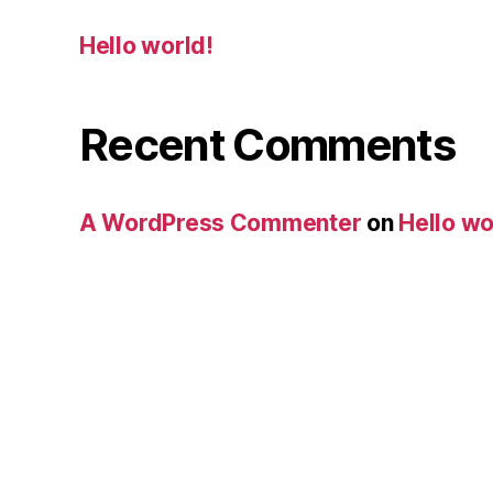
Hello world!
Recent Comments
A WordPress Commenter
on
Hello wo