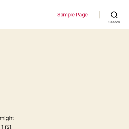
Sample Page
Search
 might
first