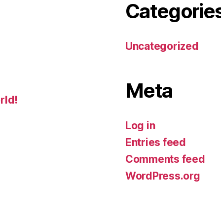
Categorie
Uncategorized
Meta
rld!
Log in
Entries feed
Comments feed
WordPress.org