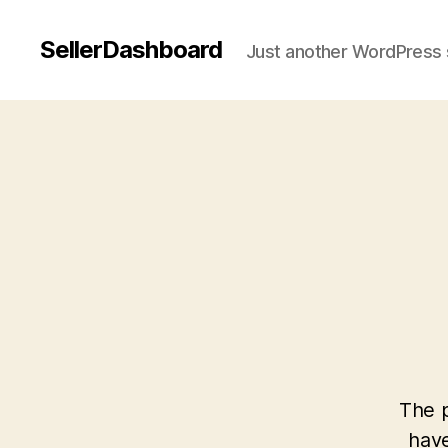
SellerDashboard
Just another WordPress 
The p
have