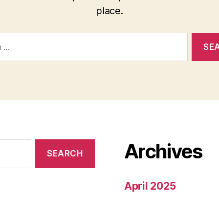
place.
Archives
April 2025