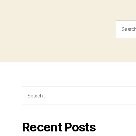
Search
for:
Search
for:
Recent Posts