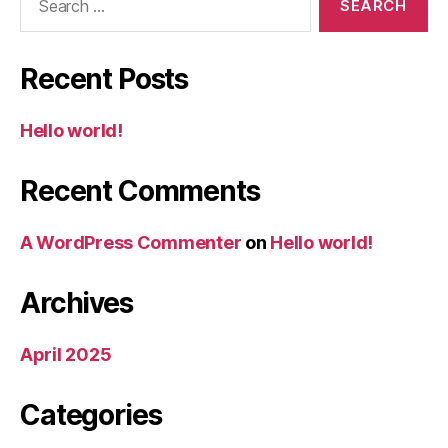
for:
Recent Posts
Hello world!
Recent Comments
A WordPress Commenter
on
Hello world!
Archives
April 2025
Categories