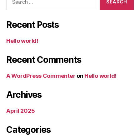
for:
Recent Posts
Hello world!
Recent Comments
A WordPress Commenter
on
Hello world!
Archives
April 2025
Categories