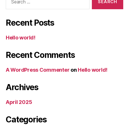
for:
Recent Posts
Hello world!
Recent Comments
A WordPress Commenter
on
Hello world!
Archives
April 2025
Categories