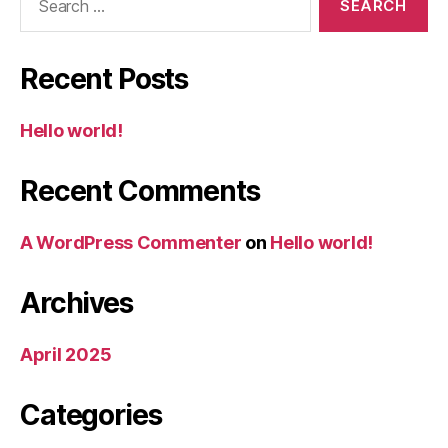
for:
Recent Posts
Hello world!
Recent Comments
A WordPress Commenter
on
Hello world!
Archives
April 2025
Categories