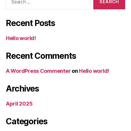
for:
Recent Posts
Hello world!
Recent Comments
A WordPress Commenter
on
Hello world!
Archives
April 2025
Categories