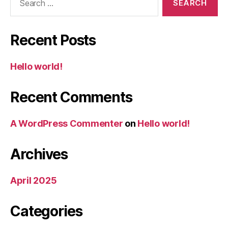
for:
Recent Posts
Hello world!
Recent Comments
A WordPress Commenter
on
Hello world!
Archives
April 2025
Categories