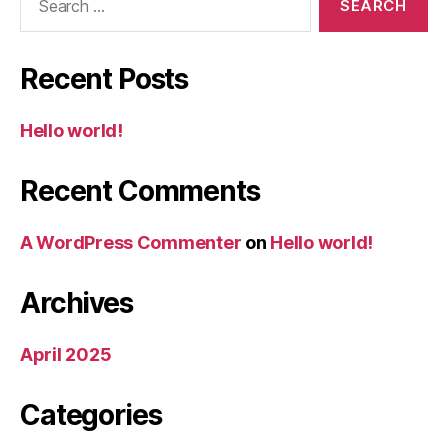
for:
Recent Posts
Hello world!
Recent Comments
A WordPress Commenter
on
Hello world!
Archives
April 2025
Categories