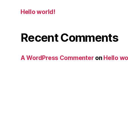
Hello world!
Recent Comments
A WordPress Commenter
on
Hello wo