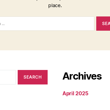
place.
Archives
April 2025