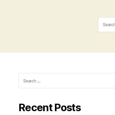
Search
for:
Search
for:
Recent Posts