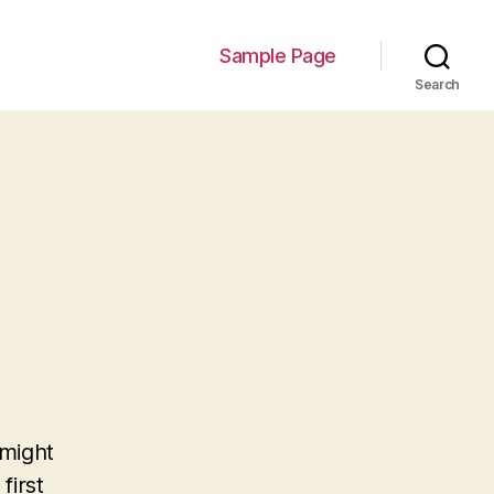
Sample Page
Search
 might
first