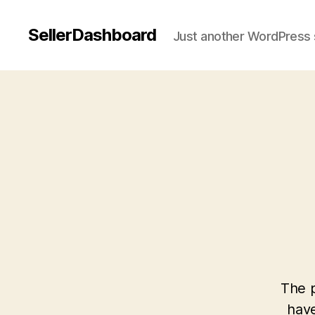
SellerDashboard
Just another WordPress 
The p
have