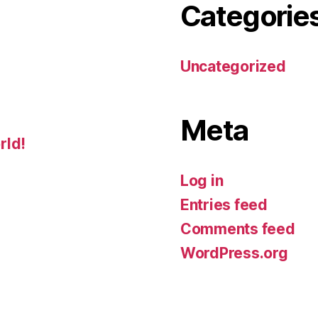
Categorie
Uncategorized
Meta
rld!
Log in
Entries feed
Comments feed
WordPress.org