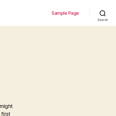
Sample Page
Search
 might
first