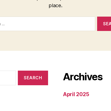
place.
Archives
April 2025