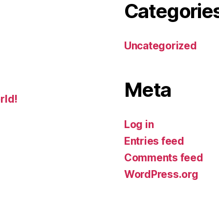
Categorie
Uncategorized
Meta
rld!
Log in
Entries feed
Comments feed
WordPress.org