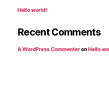
Hello world!
Recent Comments
A WordPress Commenter
on
Hello wo