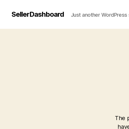
SellerDashboard
Just another WordPress 
The p
have