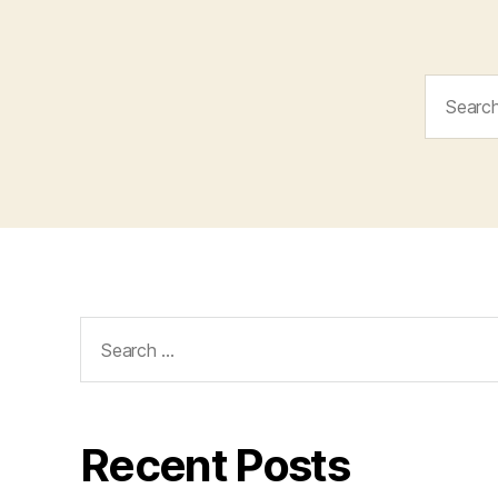
Search
for:
Search
for:
Recent Posts