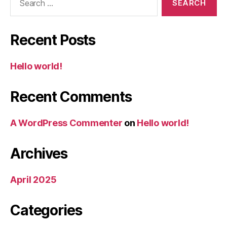
for:
Recent Posts
Hello world!
Recent Comments
A WordPress Commenter
on
Hello world!
Archives
April 2025
Categories