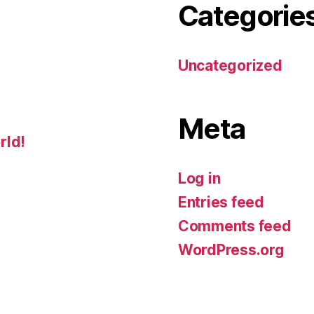
Categorie
Uncategorized
Meta
rld!
Log in
Entries feed
Comments feed
WordPress.org