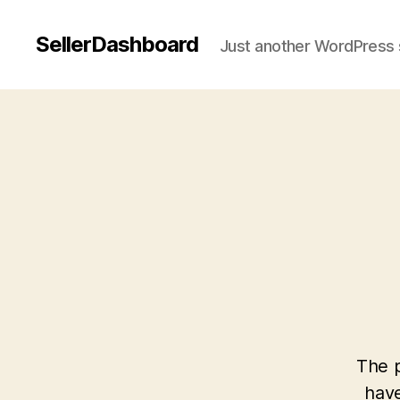
SellerDashboard
Just another WordPress 
The p
have