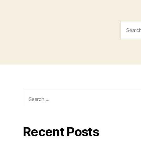
Search
for:
Search
for:
Recent Posts