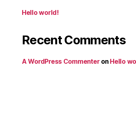
Hello world!
Recent Comments
A WordPress Commenter
on
Hello wo