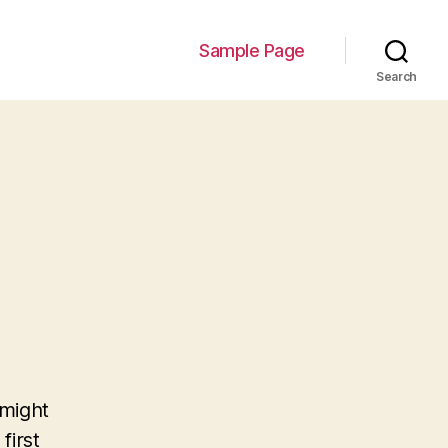
Sample Page
Search
 might
first