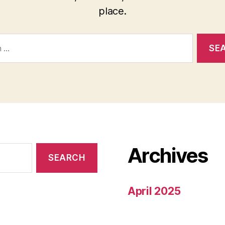
place.
Archives
April 2025