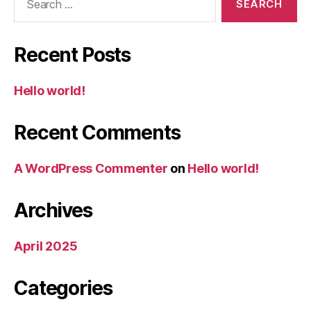
for:
Recent Posts
Hello world!
Recent Comments
A WordPress Commenter
on
Hello world!
Archives
April 2025
Categories