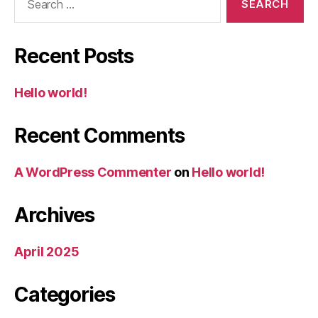
for:
Recent Posts
Hello world!
Recent Comments
A WordPress Commenter
on
Hello world!
Archives
April 2025
Categories