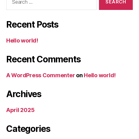
for:
Recent Posts
Hello world!
Recent Comments
A WordPress Commenter
on
Hello world!
Archives
April 2025
Categories