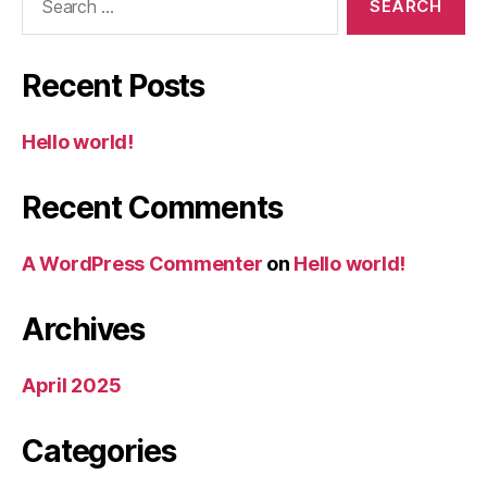
for:
Recent Posts
Hello world!
Recent Comments
A WordPress Commenter
on
Hello world!
Archives
April 2025
Categories